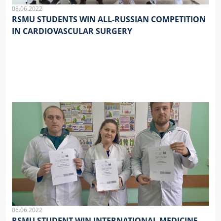
08.06.2022
RSMU STUDENTS WIN ALL-RUSSIAN COMPETITION
IN CARDIOVASCULAR SURGERY
06.06.2022
RSMU STUDENT WIN INTERNATIONAL MEDICINE