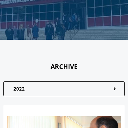
ARCHIVE
2022