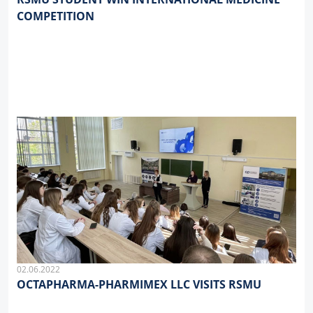
COMPETITION
02.06.2022
OCTAPHARMA-PHARMIMEX LLC VISITS RSMU