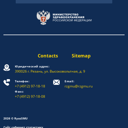
Contacts
Sitemap
Юридический адрес:
390026 г. Рязань, ул. Высоковольтная, д. 9
Телефон:
Email:
+7 (4912) 97-18-18
rzgmu@rzgmu.ru
Факс:
+7 (4912) 97-18-08
2026 © RyazSMU
Сайт собирает статистику