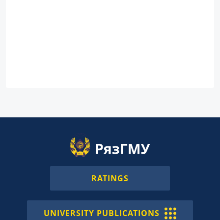
RATINGS
UNIVERSITY PUBLICATIONS