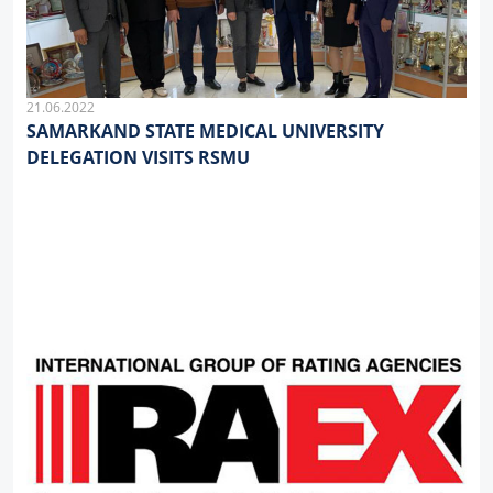
21.06.2022
SAMARKAND STATE MEDICAL UNIVERSITY
DELEGATION VISITS RSMU