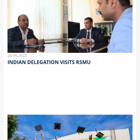
28.06.2022
INDIAN DELEGATION VISITS RSMU