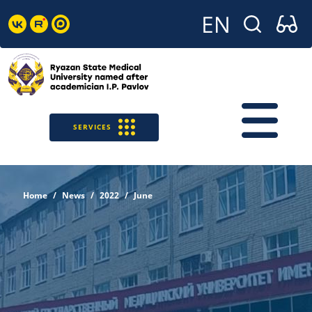
SERVICES
Home
News
2022
June