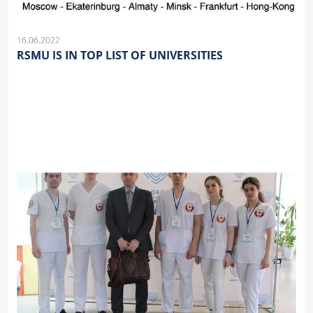
16.06.2022
RSMU IS IN TOP LIST OF UNIVERSITIES