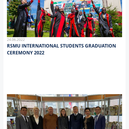
24.06.2022
RSMU INTERNATIONAL STUDENTS GRADUATION
CEREMONY 2022