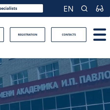
pecialists
REGISTRATION
CONTACTS