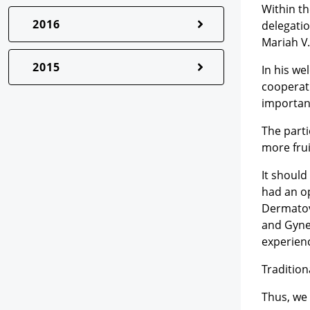
Within t
2016
delegatio
Mariah V.
2015
In his we
cooperati
importanc
The parti
more frui
It shoul
had an o
Dermatov
and Gynec
experien
Tradition
Thus, we 