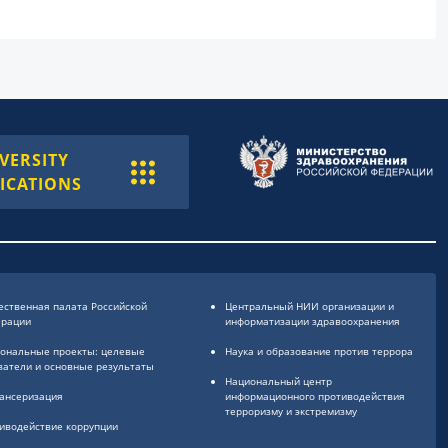
VERSITY
ICATIONS
ственная палата Российской
Центральный НИИ организации и
ерации
информатизации здравоохранения
ональные проекты: целевые
Наука и образование против террора
затели и основные результаты
Национальный центр
ансеризация
информационного противодействия
терроризму и экстремизму
иводействие коррупции