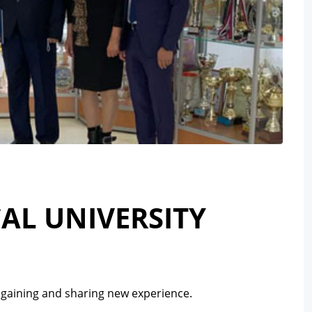
AL UNIVERSITY
ng gaining and sharing new experience.