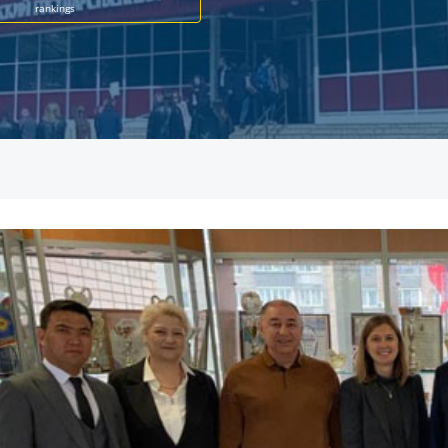
rankings