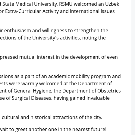
 State Medical University, RSMU welcomed an Uzbek
r Extra-Curricular Activity and International Issues
ir enthusiasm and willingness to strengthen the
tions of the University’s activities, noting the
xpressed mutual interest in the development of even
ssions as a part of an academic mobility program and
guests were warmly welcomed at the Department of
nt of General Hygiene, the Department of Obstetrics
e of Surgical Diseases, having gained invaluable
cultural and historical attractions of the city.
ait to greet another one in the nearest future!