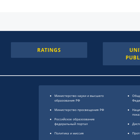
RATINGS
UNI
PUBL
Министерство науки и высшего
Обще
образования РФ
Фед
Министерство просвещения РФ
Наци
пока
Российское образоsвание
федеральный портал
Дисп
Политика и миссия
Прот