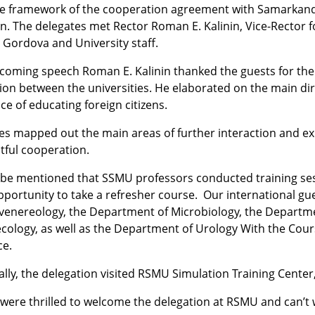
he framework of the cooperation agreement with Samarkand
n. The delegates met Rector Roman E. Kalinin, Vice-Rector fo
 Gordova and University staff.
lcoming speech Roman E. Kalinin thanked the guests for the
on between the universities. He elaborated on the main direc
e of educating foreign citizens.
es mapped out the main areas of further interaction and e
tful cooperation.
d be mentioned that SSMU professors conducted training se
pportunity to take a refresher course. Our international 
enereology, the Department of Microbiology, the Departme
ology, as well as the Department of Urology With the Cours
ce.
ally, the delegation visited RSMU Simulation Training Center, 
were thrilled to welcome the delegation at RSMU and can’t w