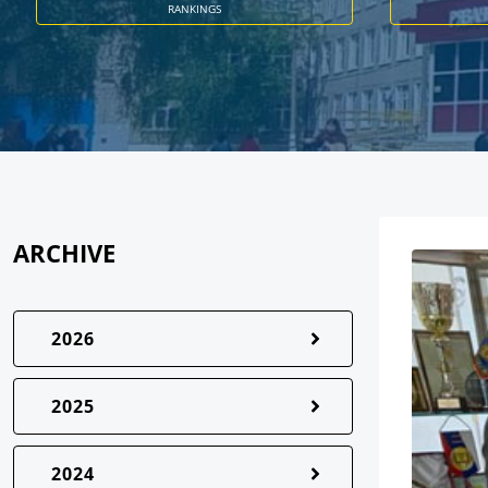
RANKINGS
ARCHIVE
2026
2025
2024