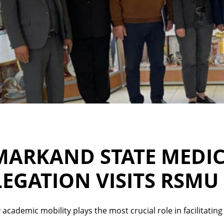
MARKAND STATE MEDIC
EGATION VISITS RSMU
 academic mobility plays the most crucial role in facilitati