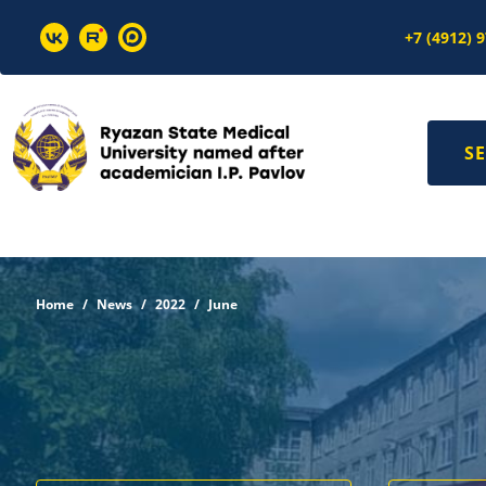
+7 (4912) 
SE
Home
News
2022
June