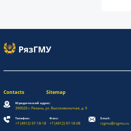
Contacts
Sitemap
Юридический адрес:
390026 г. Рязань, ул. Высоковольтная, д. 9
Телефон:
Факс:
Email:
+7 (4912) 97-18-18
+7 (4912) 97-18-08
rzgmu@rzgmu.ru