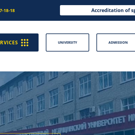
Accreditation of s
97-18-18
RVICES
UNIVERSITY
ADMISSION