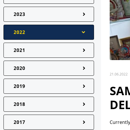
2023
2022
2021
2020
21.06.2022
SA
2019
DEL
2018
2017
Currently