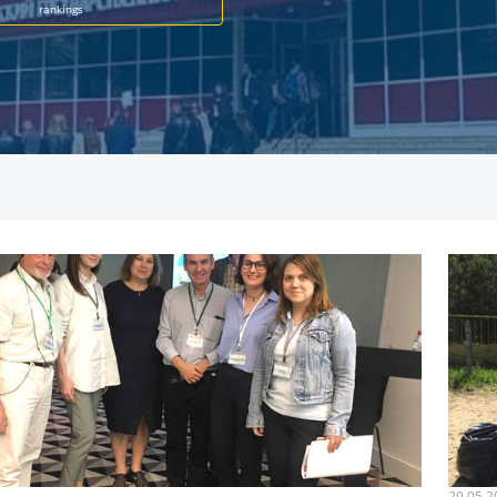
rankings
29.05.2