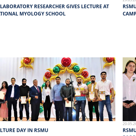
LABORATORY RESEARCHER GIVES LECTURE AT
RSMU
ATIONAL MYOLOGY SCHOOL
CAMP
20.05.2
LTURE DAY IN RSMU
RSMU