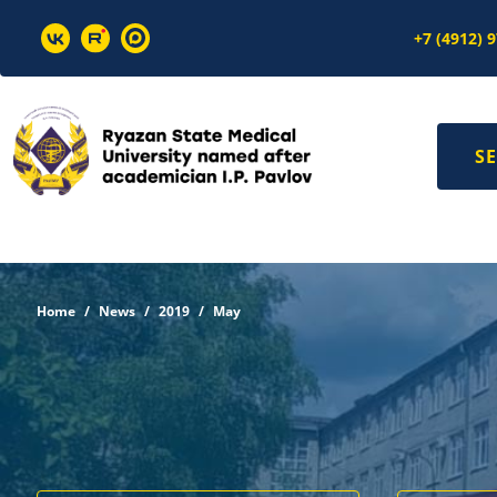
+7 (4912) 
SE
Home
News
2019
May