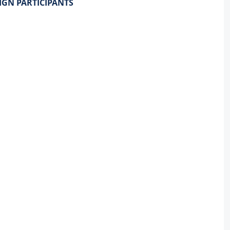
IGN PARTICIPANTS