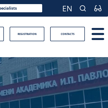
pecialists
REGISTRATION
CONTACTS