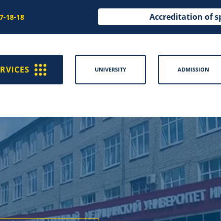
Accreditation of s
97-18-18
RVICES
UNIVERSITY
ADMISSION