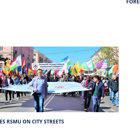
FORE
ES RSMU ON CITY STREETS