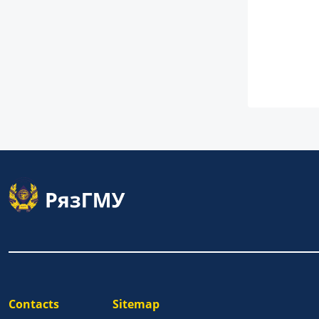
Contacts
Sitemap