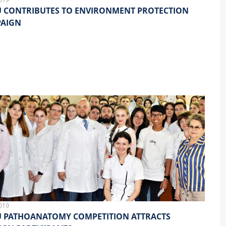
 CONTRIBUTES TO ENVIRONMENT PROTECTION
AIGN
019
 PATHOANATOMY COMPETITION ATTRACTS