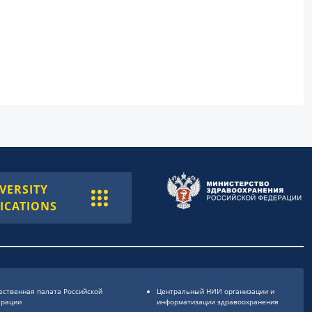
VERSITY
ICATIONS
ственная палата Российской
Центральный НИИ организации и
ерации
информатизации здравоохранения