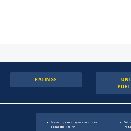
RATINGS
UNI
PUBL
Министерство науки и высшего
Обще
образования РФ
Фед