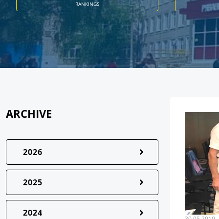
RANKINGS
ARCHIVE
2026
2025
2024
30.05.2019