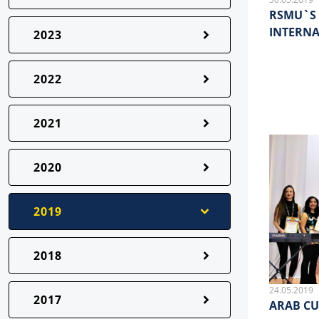
RSMU`S 
INTERN
2023
2022
2021
2020
2019
2018
24.05.2019
2017
ARAB CU