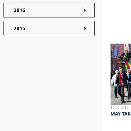
2016
2015
16.05.2019
MAY TAK