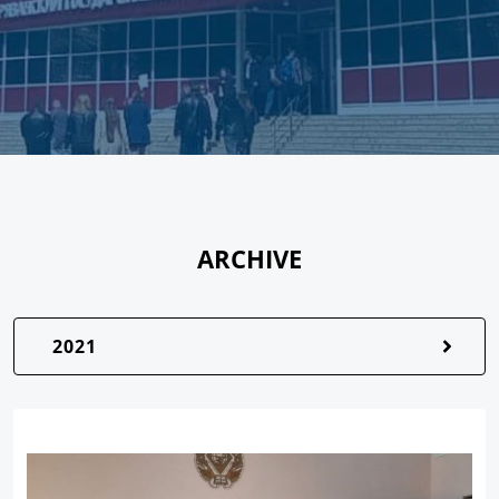
ARCHIVE
2021