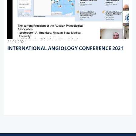
22.01.2021
INTERNATIONAL ANGIOLOGY CONFERENCE 2021