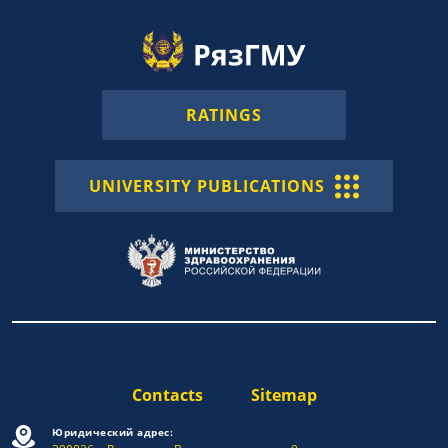
RATINGS
UNIVERSITY PUBLICATIONS
Contacts
Sitemap
Юридический адрес: