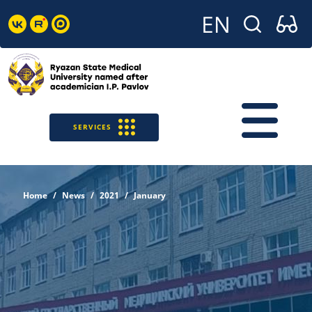
SERVICES
Home
News
2021
January