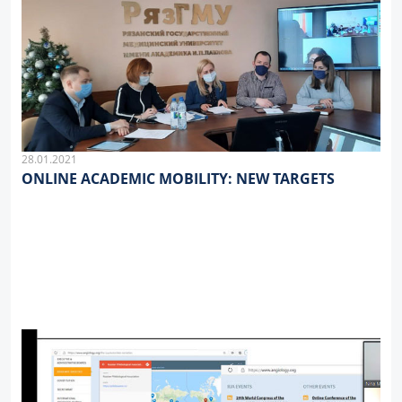
28.01.2021
ONLINE ACADEMIC MOBILITY: NEW TARGETS