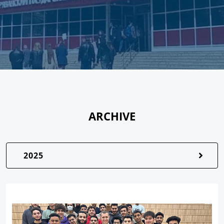
ARCHIVE
2025