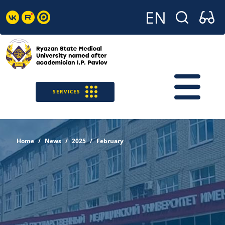
SERVICES
Home
News
2025
February