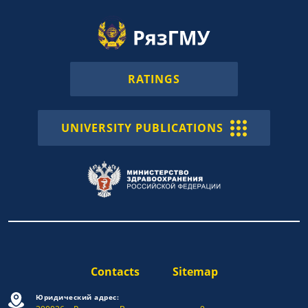
RATINGS
UNIVERSITY PUBLICATIONS
Contacts
Sitemap
Юридический адрес: