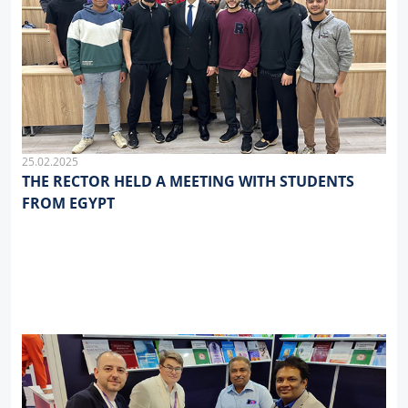
25.02.2025
THE RECTOR HELD A MEETING WITH STUDENTS
FROM EGYPT