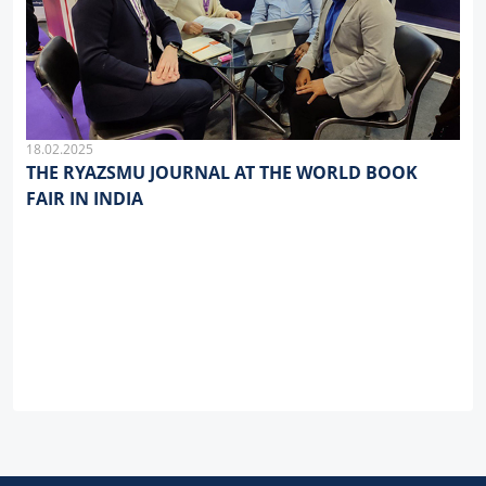
18.02.2025
THE RYAZSMU JOURNAL AT THE WORLD BOOK
FAIR IN INDIA