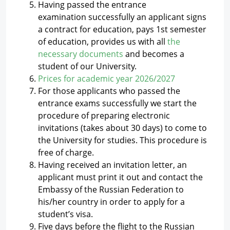
Having passed the entrance
examination successfully an applicant signs
a contract for education, pays 1st semester
of education, provides us with all
the
necessary documents
and becomes a
student of our University.
Prices for academic year 2026/2027
For those applicants who passed the
entrance exams successfully we start the
procedure of preparing electronic
invitations (takes about 30 days) to come to
the University for studies. This procedure is
free of charge.
Having received an invitation letter, an
applicant must print it out and contact the
Embassy of the Russian Federation to
his/her country in order to apply for a
student’s visa.
Five days before the flight to the Russian