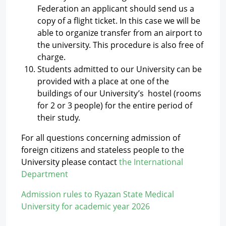
Federation an applicant should send us a
copy of a flight ticket. In this case we will be
able to organize transfer from an airport to
the university. This procedure is also free of
charge.
Students admitted to our University can be
provided with a place at one of the
buildings of our University’s hostel (rooms
for 2 or 3 people) for the entire period of
their study.
For all questions concerning admission of
foreign citizens and stateless people to the
University please contact
the International
Department
Admission rules to Ryazan State Medical
University for academic year 2026