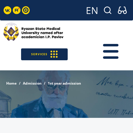
SERVICES
Home
Admission
1st year admission