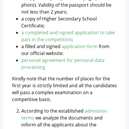
photo). Validity of the passport should be
not less than 2 years;
a copy of Higher Secondary School
Certificate;
a completed and signed application to take
part in the competition
;
a filled and signed
application form
from
our official website:
personal agreement for personal data
processing
Kindly note that the number of places for the
first year is strictly limited and all the candidates
will pass a complex examination on a
competitive basis.
According to the established
admission
terms
we analyze the documents and
inform all the applicants about the