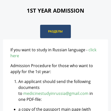
1ST YEAR ADMISSION
РАЗДЕЛЫ
If you want to study in Russian language -
click
here
Admission Procedure for those who want to
apply for the 1st year:
An applicant should send the following
documents
to
medicinestudyinrussia@gmail.com
in
one PDF-file:
a copy of the passport main page (with