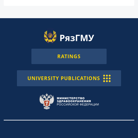
RATINGS
UNIVERSITY PUBLICATIONS