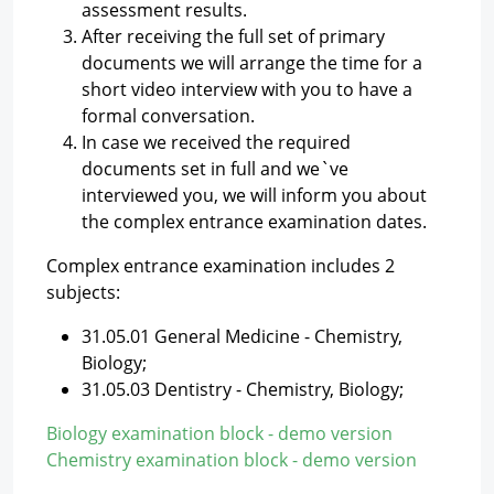
assessment results.
After receiving the full set of primary
documents we will arrange the time for a
short video interview with you to have a
formal conversation.
In case we received the required
documents set in full and we`ve
interviewed you, we will inform you about
the complex entrance examination dates.
Complex entrance examination includes 2
subjects:
31.05.01 General Medicine - Chemistry,
Biology;
31.05.03 Dentistry - Chemistry, Biology;
Biology examination block - demo version
Chemistry examination block - demo version