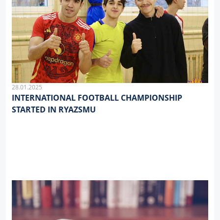
28.01.2025
INTERNATIONAL FOOTBALL CHAMPIONSHIP
STARTED IN RYAZSMU