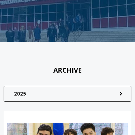
ARCHIVE
2025