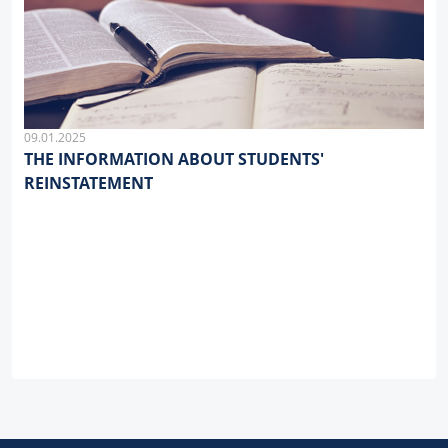
09.01.2025
THE INFORMATION ABOUT STUDENTS'
REINSTATEMENT