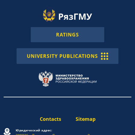
RATINGS
UNIVERSITY PUBLICATIONS
Contacts
Sitemap
Юридический адрес: