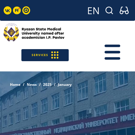
SERVICES
Home
News
2025
January