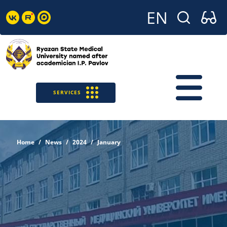
SERVICES
Home
News
2024
January