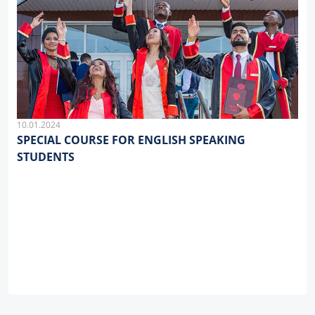
10.01.2024
SPECIAL COURSE FOR ENGLISH SPEAKING
STUDENTS