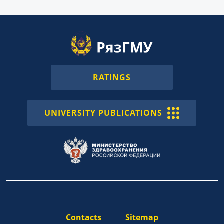
RATINGS
UNIVERSITY PUBLICATIONS
Contacts
Sitemap