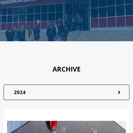
ARCHIVE
2024