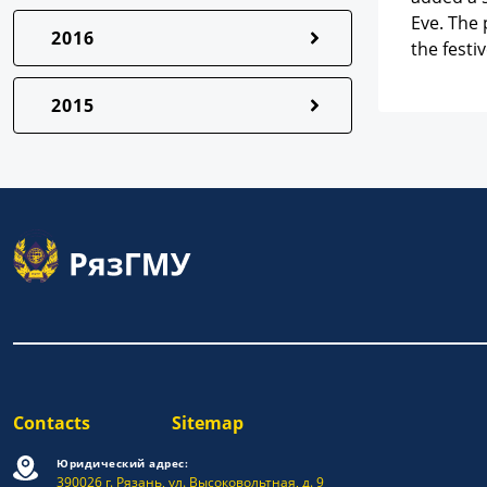
Eve. The 
2016
the fest
2015
Contacts
Sitemap
Юридический адрес:
390026 г. Рязань, ул. Высоковольтная, д. 9