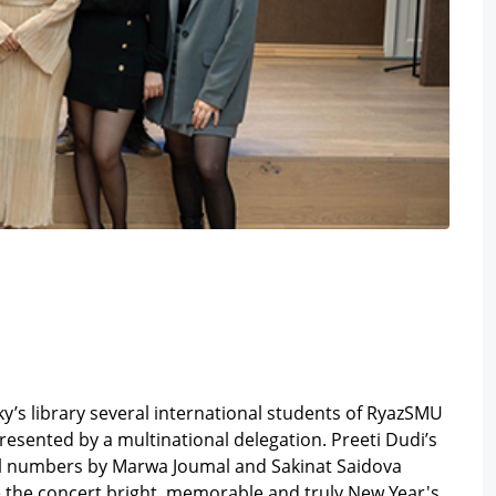
y’s library several international students of RyazSMU
resented by a multinational delegation. Preeti Dudi’s
al numbers by Marwa Joumal and Sakinat Saidova
e the concert bright, memorable and truly New Year's