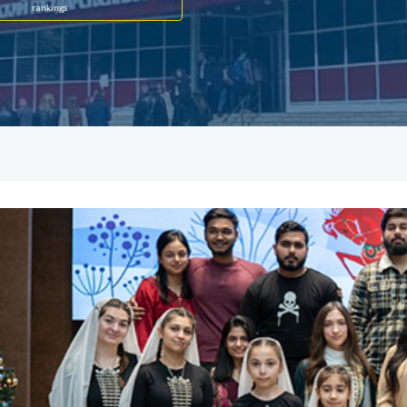
rankings