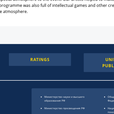
programme was also full of intellectual games and other creat
ive atmosphere.
RATINGS
UNI
PUBL
Министерство науки и высшего
Обще
образования РФ
Фед
Министерство просвещения РФ
Наци
пока