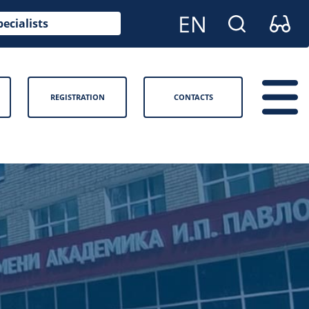
pecialists
REGISTRATION
CONTACTS