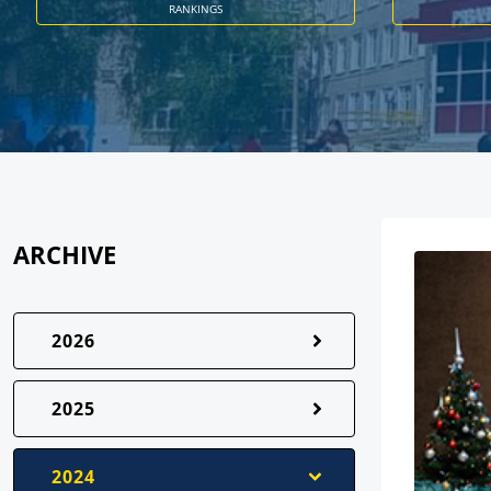
RANKINGS
ARCHIVE
2026
2025
2024