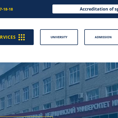
Accreditation of s
97-18-18
RVICES
UNIVERSITY
ADMISSION