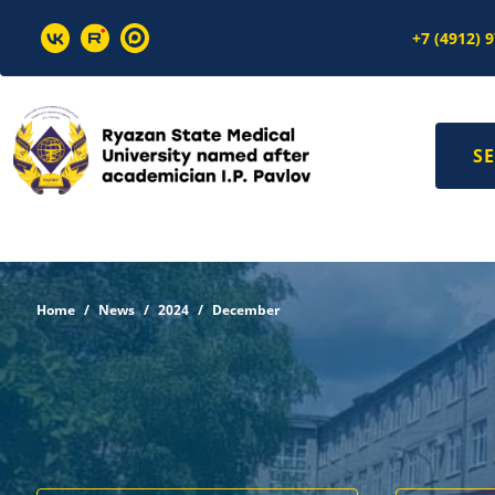
+7 (4912) 
SE
Home
News
2024
December