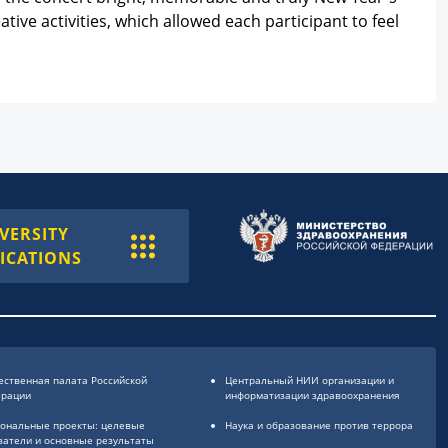
ive activities, which allowed each participant to feel
VERSITY
ICATIONS
ственная палата Российской
Центральный НИИ организации и
ерации
информатизации здравоохранения
ональные проекты: целевые
Наука и образование против террора
затели и основные результаты