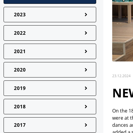
2023
2022
2021
2020
23.12.2024
NEW
2019
2018
On the 18
were at t
2017
dances a
added a s