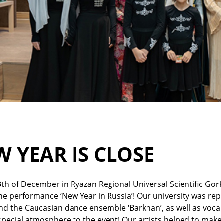
 YEAR IS CLOSE
th of December in Ryazan Regional Universal Scientific Gork
he performance ‘New Year in Russia’! Our university was rep
nd the Caucasian dance ensemble ‘Barkhan’, as well as voc
pecial atmosphere to the event! Our artists helped to mak