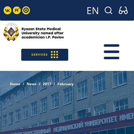
SERVICES
Home
News
2017
February