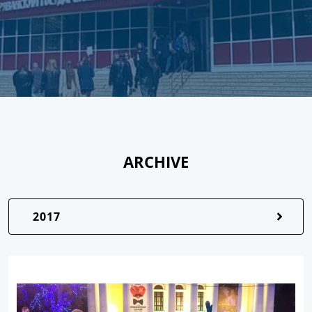
ARCHIVE
2017