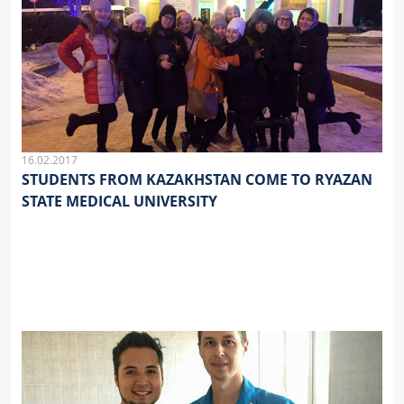
16.02.2017
STUDENTS FROM KAZAKHSTAN COME TO RYAZAN
STATE MEDICAL UNIVERSITY