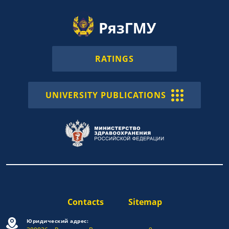
RATINGS
UNIVERSITY PUBLICATIONS
Contacts
Sitemap
Юридический адрес: