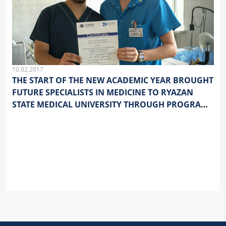
10.02.2017
THE START OF THE NEW ACADEMIC YEAR BROUGHT
FUTURE SPECIALISTS IN MEDICINE TO RYAZAN
STATE MEDICAL UNIVERSITY THROUGH PROGRAMS
OF ACADEMIC MOBILITY