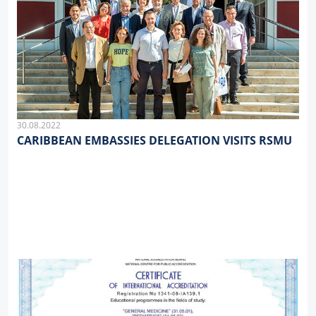
30.08.2022
CARIBBEAN EMBASSIES DELEGATION VISITS RSMU