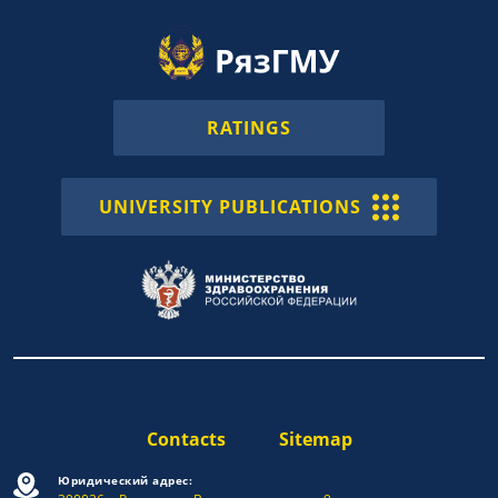
RATINGS
UNIVERSITY PUBLICATIONS
Contacts
Sitemap
Юридический адрес: