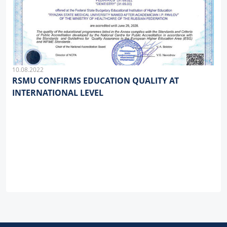
10.08.2022
RSMU CONFIRMS EDUCATION QUALITY AT
INTERNATIONAL LEVEL