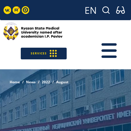
SERVICES
Home
News
2022
August