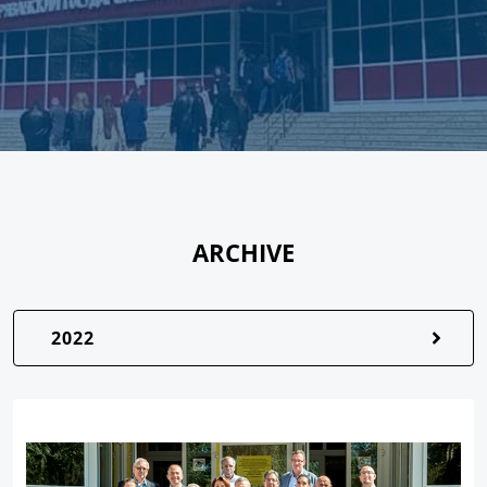
ARCHIVE
2022