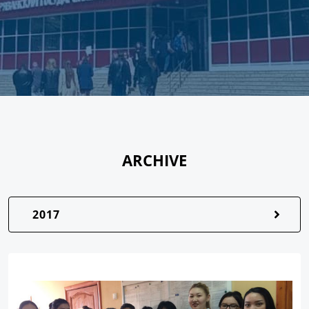
ARCHIVE
2017