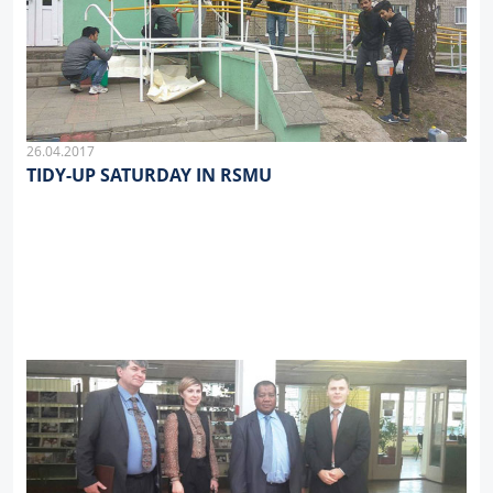
26.04.2017
TIDY-UP SATURDAY IN RSMU