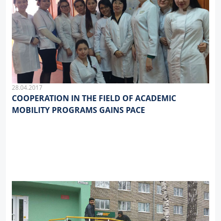
28.04.2017
COOPERATION IN THE FIELD OF ACADEMIC
MOBILITY PROGRAMS GAINS PACE