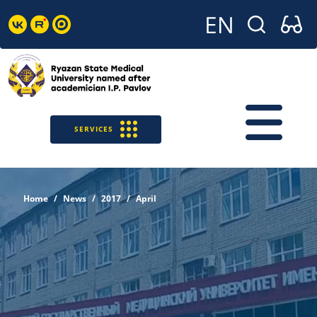
SERVICES
Home
News
2017
April