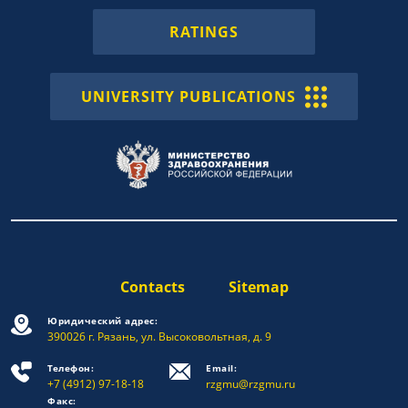
RATINGS
UNIVERSITY PUBLICATIONS
Contacts
Sitemap
Юридический адрес:
390026 г. Рязань, ул. Высоковольтная, д. 9
Телефон:
Email:
+7 (4912) 97-18-18
rzgmu@rzgmu.ru
Факс: