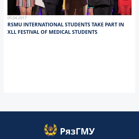
05.04.2017
RSMU INTERNATIONAL STUDENTS TAKE PART IN
XLL FESTIVAL OF MEDICAL STUDENTS