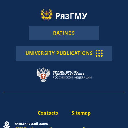
RATINGS
UNIVERSITY PUBLICATIONS
Contacts
Sitemap
Юридический адрес: