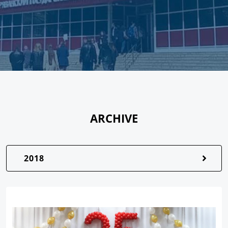
ARCHIVE
2018