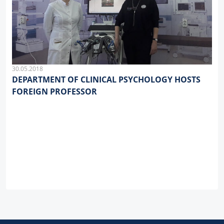
30.05.2018
DEPARTMENT OF CLINICAL PSYCHOLOGY HOSTS
FOREIGN PROFESSOR