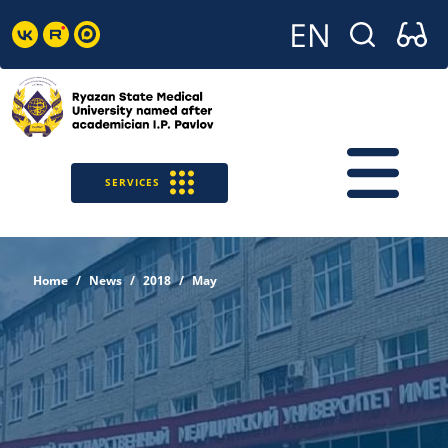
SERVICES
Home
News
2018
May