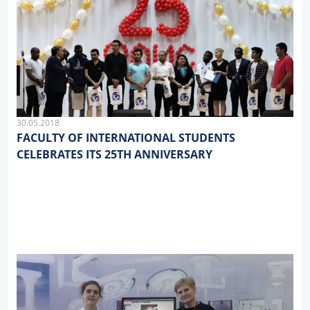
30.05.2018
FACULTY OF INTERNATIONAL STUDENTS
CELEBRATES ITS 25TH ANNIVERSARY