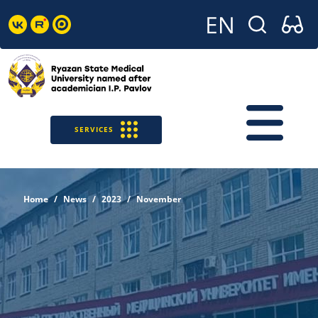
SERVICES
Home
News
2023
November