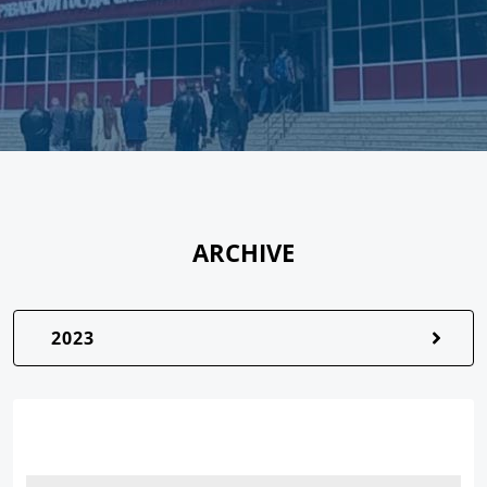
ARCHIVE
2023