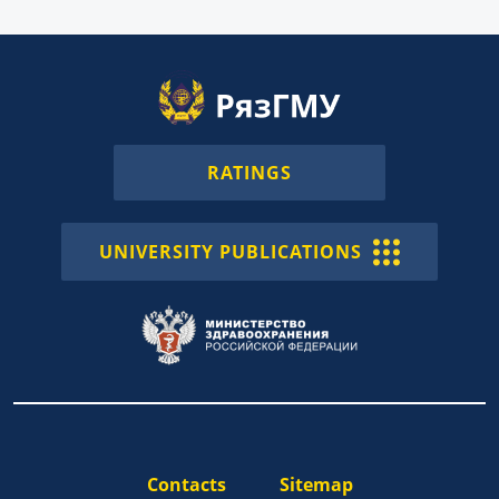
RATINGS
UNIVERSITY PUBLICATIONS
Contacts
Sitemap