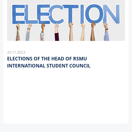
20.11.2023
ELECTIONS OF THE HEAD OF RSMU
INTERNATIONAL STUDENT COUNCIL