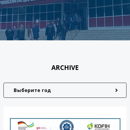
ARCHIVE
Выберите год