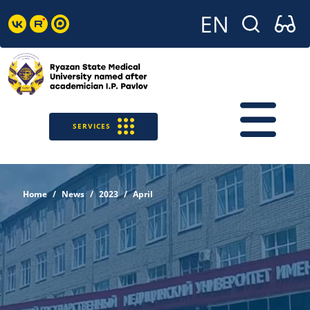
SERVICES
Home
News
2023
April