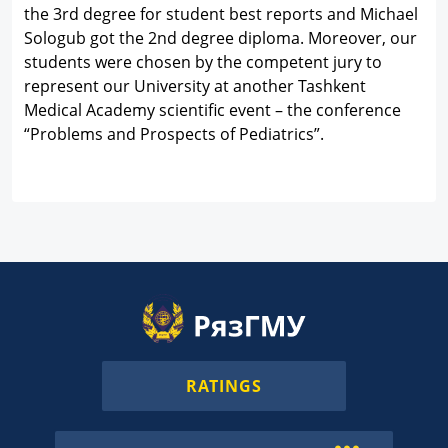
the 3rd degree for student best reports and Michael
Sologub got the 2nd degree diploma. Moreover, our
students were chosen by the competent jury to
represent our University at another Tashkent
Medical Academy scientific event – the conference
“Problems and Prospects of Pediatrics”.
RATINGS