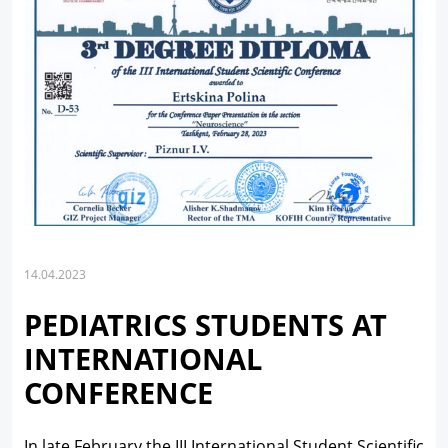
14.04.2023
PEDIATRICS STUDENTS AT
INTERNATIONAL
CONFERENCE
In late February the III International Student Scientific