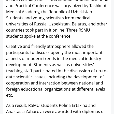
and Practical Conference was organized by Tashkent
Medical Academy, the Republic of Uzbekistan.
Students and young scientists from medical
universities of Russia, Uzbekistan, Belarus, and other
countries took part in it online. Three RSMU
students spoke at the conference.
Creative and friendly atmosphere allowed the
participants to discuss openly the most important
aspects of modern trends in the medical industry
development. Students as well as universities’
teaching staff participated in the discussion of up-to-
date scientific issues, including the development of
cooperation and interaction between national and
foreign educational organizations at different levels
etc.
As a result, RSMU students Polina Ertskina and
Anastasia Zaharova were awarded with diplomas of