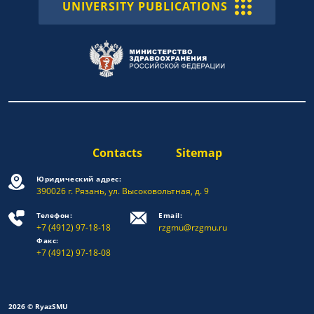
UNIVERSITY PUBLICATIONS
Contacts
Sitemap
Юридический адрес:
390026 г. Рязань, ул. Высоковольтная, д. 9
Телефон:
Email:
+7 (4912) 97-18-18
rzgmu@rzgmu.ru
Факс:
+7 (4912) 97-18-08
2026 © RyazSMU