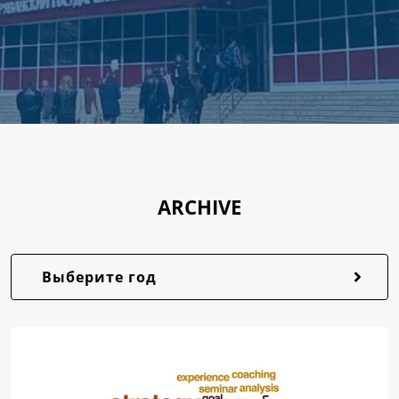
ARCHIVE
Выберите год