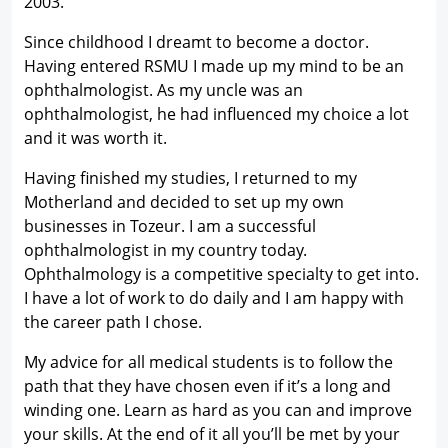
2003.
Since childhood I dreamt to become a doctor.
Having entered RSMU I made up my mind to be an
ophthalmologist. As my uncle was an
ophthalmologist, he had influenced my choice a lot
and it was worth it.
Having finished my studies, I returned to my
Motherland and decided to set up my own
businesses in Tozeur. I am a successful
ophthalmologist in my country today.
Ophthalmology is a competitive specialty to get into.
I have a lot of work to do daily and I am happy with
the career path I chose.
My advice for all medical students is to follow the
path that they have chosen even if it’s a long and
winding one. Learn as hard as you can and improve
your skills. At the end of it all you’ll be met by your