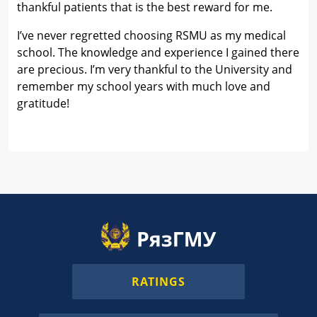
thankful patients that is the best reward for me.
I’ve never regretted choosing RSMU as my medical
school. The knowledge and experience I gained there
are precious. I’m very thankful to the University and
remember my school years with much love and
gratitude!
RATINGS