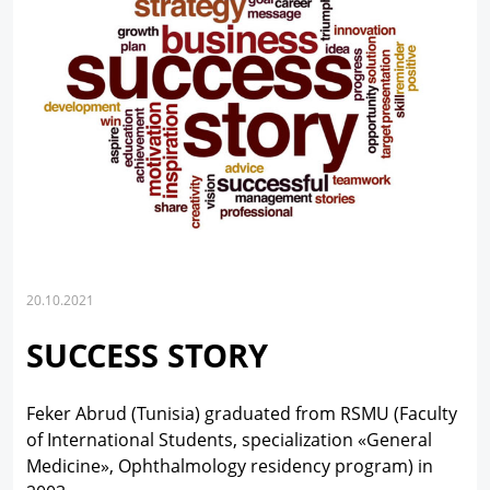
20.10.2021
SUCCESS STORY
Feker Abrud (Tunisia) graduated from RSMU (Faculty
of International Students, specialization «General
Medicine», Ophthalmology residency program) in