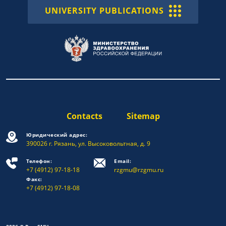
UNIVERSITY PUBLICATIONS
Contacts
Sitemap
Юридический адрес:
390026 г. Рязань, ул. Высоковольтная, д. 9
Телефон:
Email:
+7 (4912) 97-18-18
rzgmu@rzgmu.ru
Факс:
+7 (4912) 97-18-08