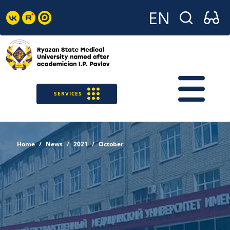
SERVICES
Home
News
2021
October