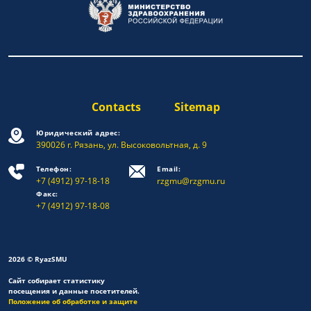
Contacts
Sitemap
Юридический адрес:
390026 г. Рязань, ул. Высоковольтная, д. 9
Телефон:
Email:
+7 (4912) 97-18-18
rzgmu@rzgmu.ru
Факс:
+7 (4912) 97-18-08
2026 © RyazSMU
Сайт собирает статистику
посещения и данные посетителей.
Положение об обработке и защите