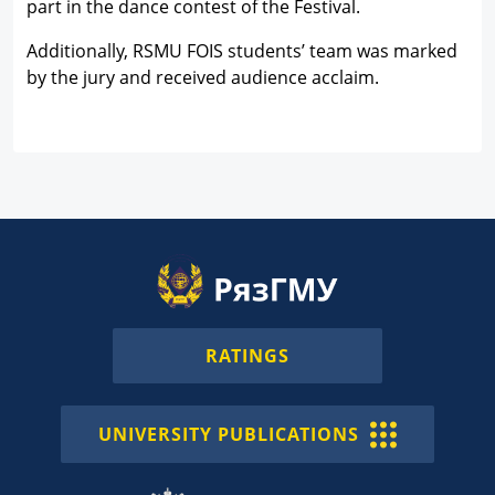
part in the dance contest of the Festival.
Additionally, RSMU FOIS students’ team was marked
by the jury and received audience acclaim.
RATINGS
UNIVERSITY PUBLICATIONS