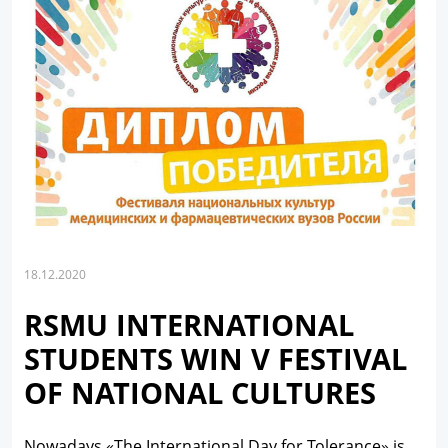
18.12.2020
RSMU INTERNATIONAL
STUDENTS WIN V FESTIVAL
OF NATIONAL CULTURES
Nowadays «The International Day for Tolerance» is