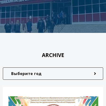
ARCHIVE
Выберите год