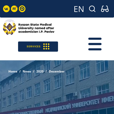
SERVICES
Home
News
2020
December