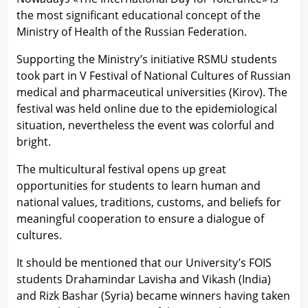
the most significant educational concept of the
Ministry of Health of the Russian Federation.
Supporting the Ministry’s initiative RSMU students
took part in V Festival of National Cultures of Russian
medical and pharmaceutical universities (Kirov). The
festival was held online due to the epidemiological
situation, nevertheless the event was colorful and
bright.
The multicultural festival opens up great
opportunities for students to learn human and
national values, traditions, customs, and beliefs for
meaningful cooperation to ensure a dialogue of
cultures.
It should be mentioned that our University’s FOIS
students Drahamindar Lavisha and Vikash (India)
and Rizk Bashar (Syria) became winners having taken