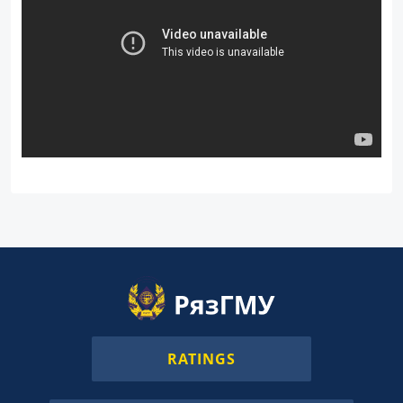
RATINGS