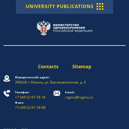
UNIVERSITY PUBLICATIONS
Contacts
Sitemap
Юридический адрес:
390026 г. Рязань, ул. Высоковольтная, д. 9
Телефон:
Email:
+7 (4912) 97-18-18
rzgmu@rzgmu.ru
Факс:
+7 (4912) 97-18-08