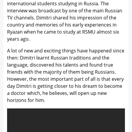
international students studying in Russia. The
interview was broadcast by one of the main Russian
TV channels. Dimitri shared his impression of the
country and memories of his early experiences in
Ryazan when he came to study at RSMU almost six
years ago.
A lot of new and exciting things have happened since
then: Dimitri learnt Russian traditions and the
language, discovered his talents and found true
friends with the majority of them being Russians.
However, the most important part of all is that every
day Dimitri is getting closer to his dream to become
a doctor which, he believes, will open up new
horizons for him.