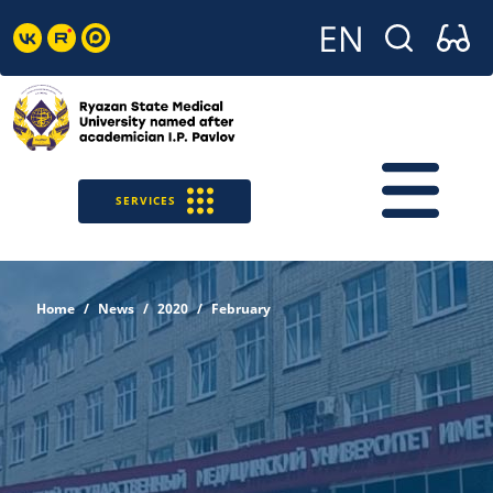
SERVICES
Home
News
2020
February