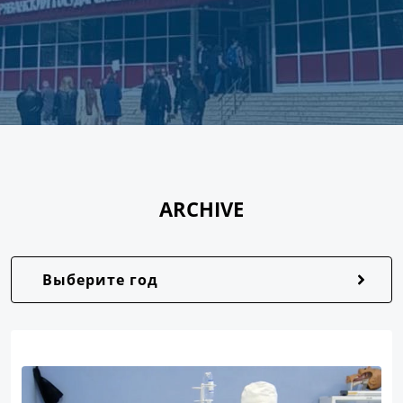
ARCHIVE
Выберите год