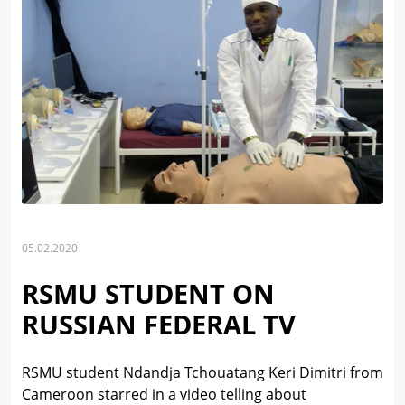
05.02.2020
RSMU STUDENT ON
RUSSIAN FEDERAL TV
RSMU student Ndandja Tchouatang Keri Dimitri from
Cameroon starred in a video telling about