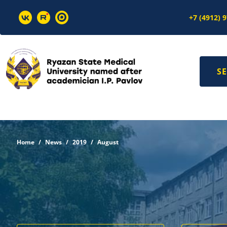
+7 (4912) 
SE
Home
News
2019
August