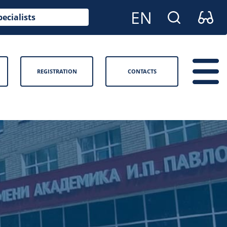
pecialists
REGISTRATION
CONTACTS