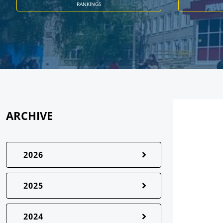
RANKINGS
ARCHIVE
2026
2025
2024