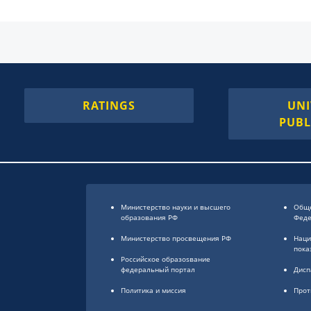
RATINGS
UNI
PUBL
Министерство науки и высшего
Обще
образования РФ
Фед
Министерство просвещения РФ
Наци
пока
Российское образоsвание
федеральный портал
Дисп
Политика и миссия
Прот