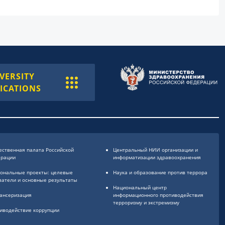
VERSITY
ICATIONS
ственная палата Российской
Центральный НИИ организации и
ерации
информатизации здравоохранения
ональные проекты: целевые
Наука и образование против террора
затели и основные результаты
Национальный центр
ансеризация
информационного противодействия
терроризму и экстремизму
иводействие коррупции