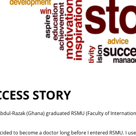
CCESS STORY
bdul-Razak (Ghana) graduated RSMU (Faculty of Internationa
ecided to become a doctor long before I entered RSMU. I use