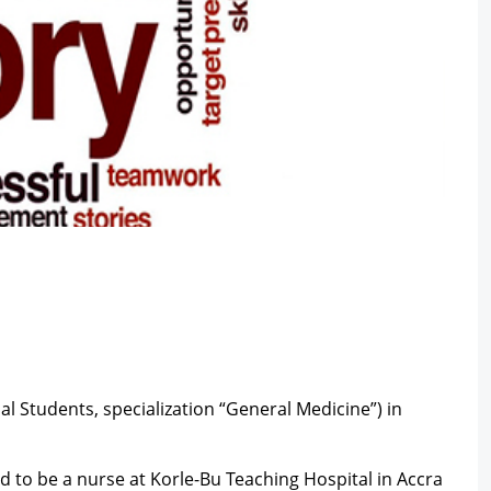
l Students, specialization “General Medicine”) in
d to be a nurse at Korle-Bu Teaching Hospital in Accra