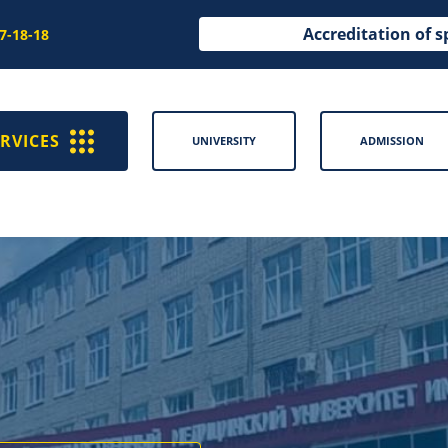
Accreditation of s
97-18-18
RVICES
UNIVERSITY
ADMISSION