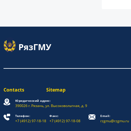
Contacts
Sitemap
Юридический адрес:
390026 г. Рязань, ул. Высоковольтная, д. 9
Телефон:
Факс:
Email:
+7 (4912) 97-18-18
+7 (4912) 97-18-08
rzgmu@rzgmu.ru