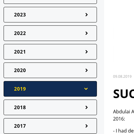
2023
2022
2021
2020
09.08.2019
SU
2019
2018
Abdulai A
2016:
2017
- I had d