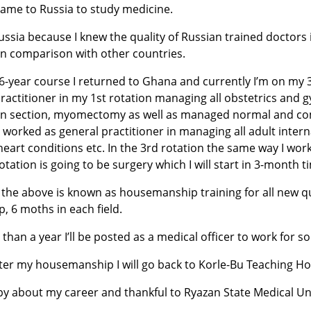
came to Russia to study medicine.
ussia because I knew the quality of Russian trained doctors
in comparison with other countries.
6-year course I returned to Ghana and currently I’m on my 3r
ractitioner in my 1st rotation managing all obstetrics and g
n section, myomectomy as well as managed normal and compl
I worked as general practitioner in managing all adult intern
heart conditions etc. In the 3rd rotation the same way I work 
otation is going to be surgery which I will start in 3-month t
the above is known as housemanship training for all new qual
p, 6 moths in each field.
s than a year I’ll be posted as a medical officer to work for 
ter my housemanship I will go back to Korle-Bu Teaching Ho
y about my career and thankful to Ryazan State Medical Uni