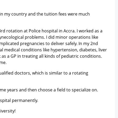
 in my country and the tuition fees were much
d rotation at Police hospital in Accra. I worked as a
ynecological problems. I did minor operations like
icated pregnancies to deliver safely. In my 2nd
al medical conditions like hypertension, diabetes, liver
as a GP in treating all kinds of pediatric conditions.
ime.
ified doctors, which is similar to a rotating
some years and then choose a field to specialize on.
spital permanently.
versity!