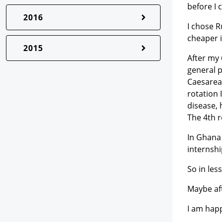
before I 
2016
I chose R
cheaper 
2015
After my 
general p
Caesarea
rotation 
disease, 
The 4th r
In Ghana 
internshi
So in les
Maybe af
I am happ