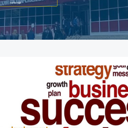
rankings