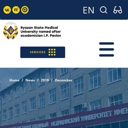
SERVICES
Home
News
2018
December