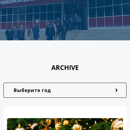
ARCHIVE
Выберите год