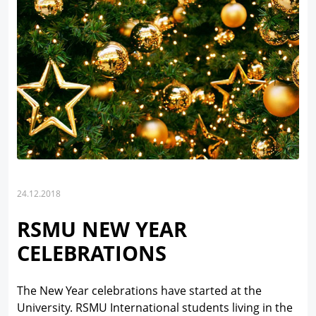
24.12.2018
RSMU NEW YEAR
CELEBRATIONS
The New Year celebrations have started at the
University. RSMU International students living in the