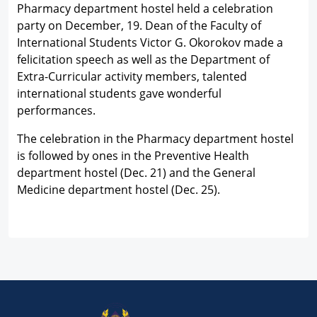
Pharmacy department hostel held a celebration
party on December, 19. Dean of the Faculty of
International Students Victor G. Okorokov made a
felicitation speech as well as the Department of
Extra-Curricular activity members, talented
international students gave wonderful
performances.
The celebration in the Pharmacy department hostel
is followed by ones in the Preventive Health
department hostel (Dec. 21) and the General
Medicine department hostel (Dec. 25).