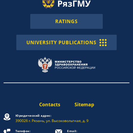
RATINGS
UNIVERSITY PUBLICATIONS
Contacts
Sitemap
Юридический адрес:
390026 г. Рязань, ул. Высоковольтная, д. 9
Телефон:
Email: