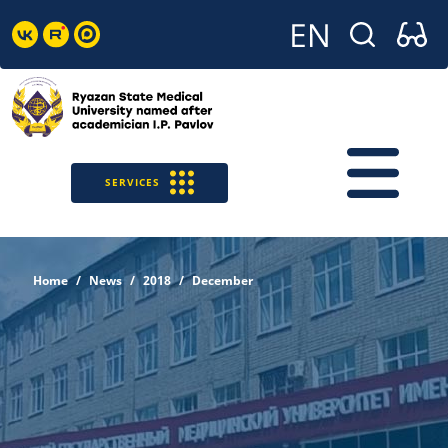
SERVICES
Home
News
2018
December