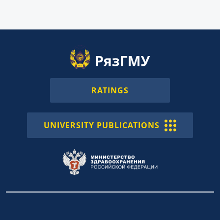
RATINGS
UNIVERSITY PUBLICATIONS