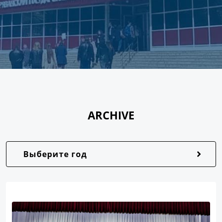
ARCHIVE
Выберите год