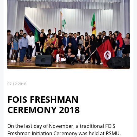
07.12.2018
FOIS FRESHMAN
CEREMONY 2018
On the last day of November, a traditional FOIS
Freshman Initiation Ceremony was held at RSMU.