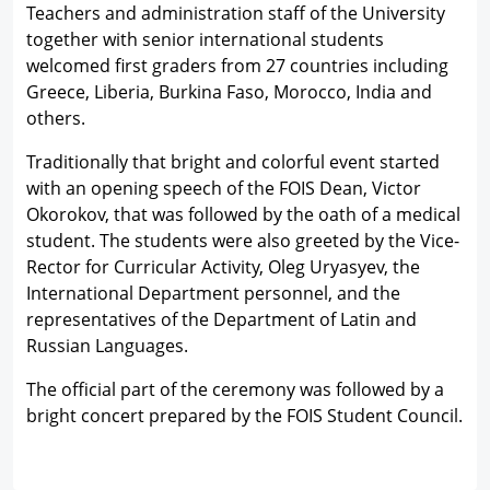
Teachers and administration staff of the University
together with senior international students
welcomed first graders from 27 countries including
Greece, Liberia, Burkina Faso, Morocco, India and
others.
Traditionally that bright and colorful event started
with an opening speech of the FOIS Dean, Victor
Okorokov, that was followed by the oath of a medical
student. The students were also greeted by the Vice-
Rector for Curricular Activity, Oleg Uryasyev, the
International Department personnel, and the
representatives of the Department of Latin and
Russian Languages.
The official part of the ceremony was followed by a
bright concert prepared by the FOIS Student Council.