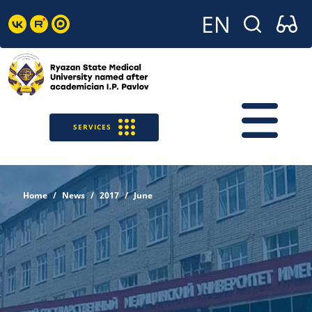
SERVICES
Home
News
2017
June