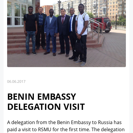
06.06.2017
BENIN EMBASSY
DELEGATION VISIT
A delegation from the Benin Embassy to Russia has
paid a visit to RSMU for the first time. The delegation