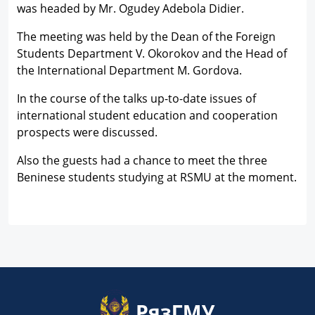
was headed by Mr. Ogudey Adebola Didier.
The meeting was held by the Dean of the Foreign
Students Department V. Okorokov and the Head of
the International Department M. Gordova.
In the course of the talks up-to-date issues of
international student education and cooperation
prospects were discussed.
Also the guests had a chance to meet the three
Beninese students studying at RSMU at the moment.