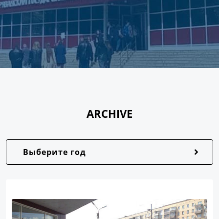
ARCHIVE
Выберите год