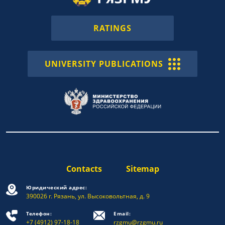
RATINGS
UNIVERSITY PUBLICATIONS
Contacts
Sitemap
Юридический адрес:
390026 г. Рязань, ул. Высоковольтная, д. 9
Телефон:
Email:
+7 (4912) 97-18-18
rzgmu@rzgmu.ru